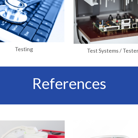
Testing
Test Systems / Teste
References