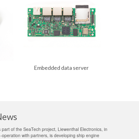
Embedded data server
MIPI ST
News
 part of the
SeaTech project
, Liewenthal Electronics, in
-operation with partners, is developing ship engine