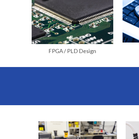
FPGA / PLD Design