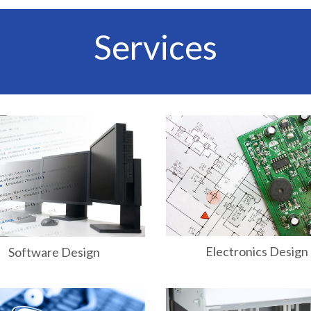
Services
Electronics Design
Software Design