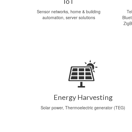
IoT
Sensor networks, home & building
Te
automation, server solutions
Blue
ZigB
Energy Harvesting
Solar power, Thermoelectric generator (TEG)