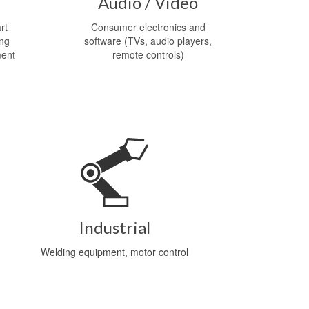
Audio / Video
rt
Consumer electronics and
ing
software (TVs, audio players,
ment
remote controls)
Industrial
Welding equipment, motor control