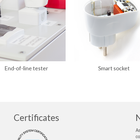
End-of-line tester
Smart socket
Certificates
As
co