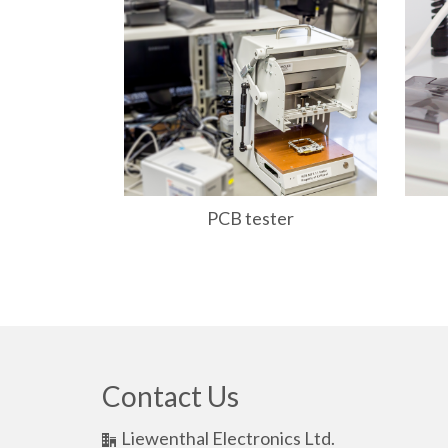
ontrol unit
PCB tester
Contact Us
Liewenthal Electronics Ltd.