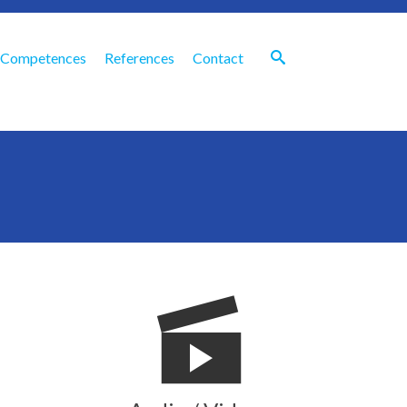
Competences
References
Contact