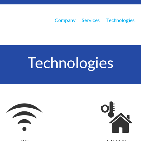
Company
Services
Technologies
Technologies