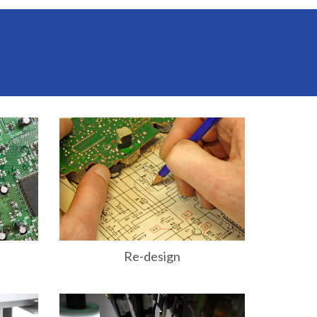
Re-design