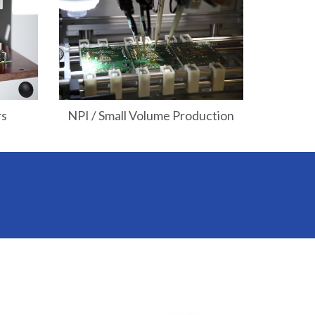
rs
NPI / Small Volume Production