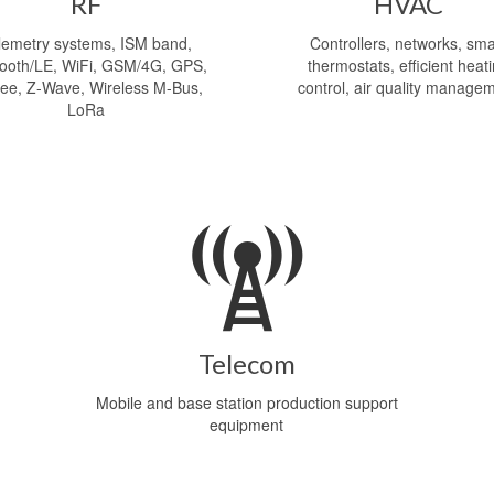
RF
HVAC
lemetry systems, ISM band,
Controllers, networks, sma
tooth/LE, WiFi, GSM/4G, GPS,
thermostats, efficient heat
ee, Z-Wave, Wireless M-Bus,
control, air quality manage
LoRa
Telecom
Mobile and base station production support
equipment