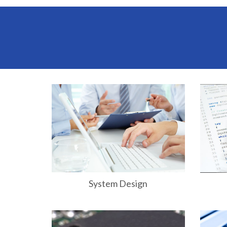
System Design