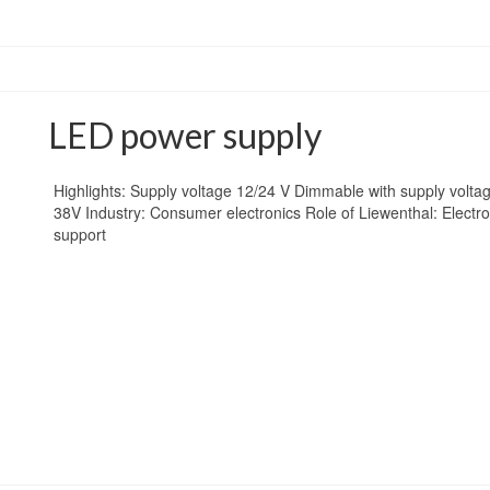
LED power supply
Highlights: Supply voltage 12/24 V Dimmable with supply volt
38V Industry: Consumer electronics Role of Liewenthal: Electr
support