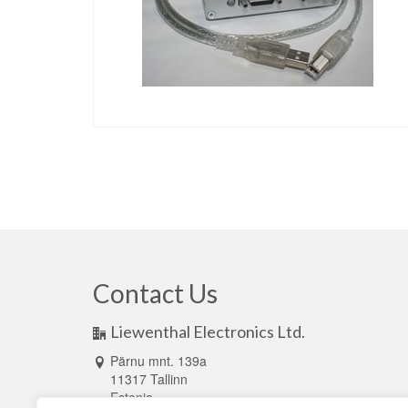
Contact Us
Liewenthal Electronics Ltd.
Pärnu mnt. 139a
11317 Tallinn
Estonia