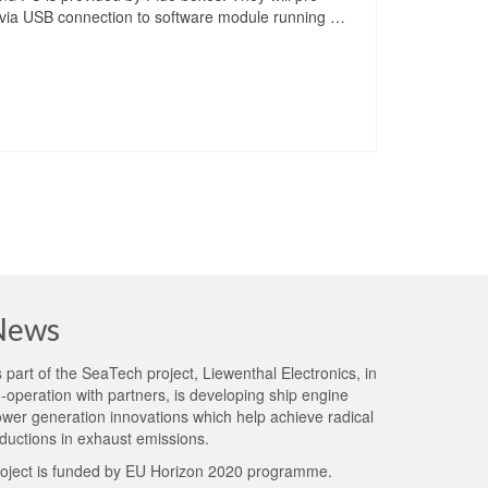
t via USB connection to software module running …
News
 part of the
SeaTech project
, Liewenthal Electronics, in
-operation with partners, is developing ship engine
wer generation innovations which help achieve radical
ductions in exhaust emissions.
oject is funded by EU Horizon 2020 programme.