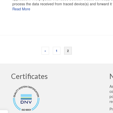
process the data received from traced device(s) and forward i
Read More
«
1
2
Certificates
As
co
po
re
Pr