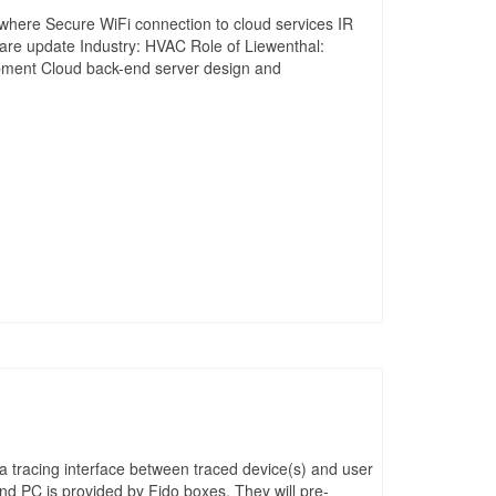
where Secure WiFi connection to cloud services IR
ware update Industry: HVAC Role of Liewenthal:
pment Cloud back-end server design and
a tracing interface between traced device(s) and user
nd PC is provided by Fido boxes. They will pre-