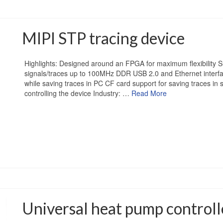
MIPI STP tracing device
Highlights: Designed around an FPGA for maximum flexibility Su
signals/traces up to 100MHz DDR USB 2.0 and Ethernet interf
while saving traces in PC CF card support for saving traces in
controlling the device Industry: …
Read More
Universal heat pump controll