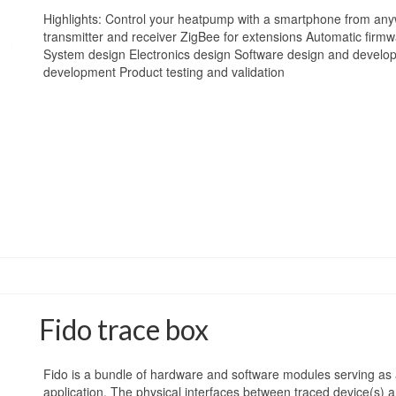
Highlights: Control your heatpump with a smartphone from any
transmitter and receiver ZigBee for extensions Automatic firm
System design Electronics design Software design and develo
development Product testing and validation
Fido trace box
Fido is a bundle of hardware and software modules serving as 
application. The physical interfaces between traced device(s) a