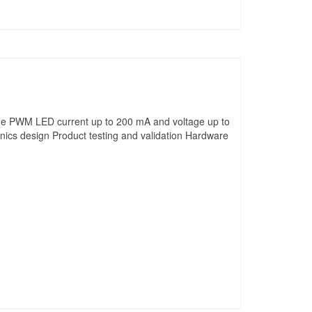
age PWM LED current up to 200 mA and voltage up to
onics design Product testing and validation Hardware