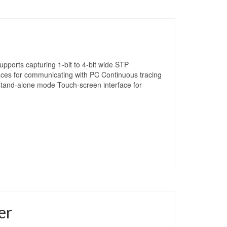
pports capturing 1-bit to 4-bit wide STP
aces for communicating with PC Continuous tracing
 stand-alone mode Touch-screen interface for
er