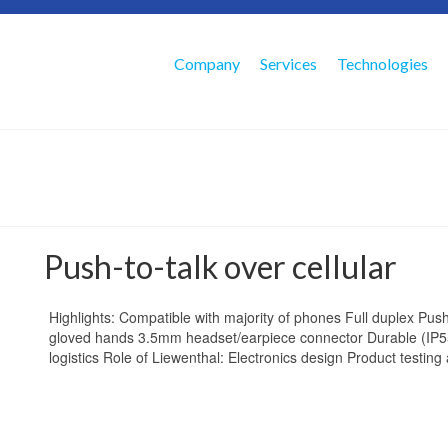
Company
Services
Technologies
Push-to-talk over cellular
Highlights: Compatible with majority of phones Full duplex Push-
gloved hands 3.5mm headset/earpiece connector Durable (IP5
logistics Role of Liewenthal: Electronics design Product testing