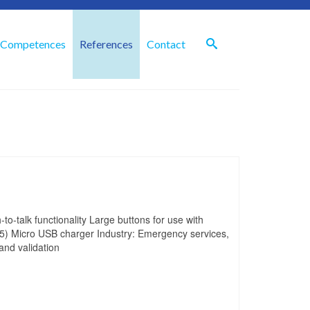
Competences
References
Contact
to-talk functionality Large buttons for use with
5) Micro USB charger Industry: Emergency services,
 and validation