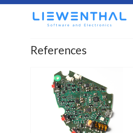
References