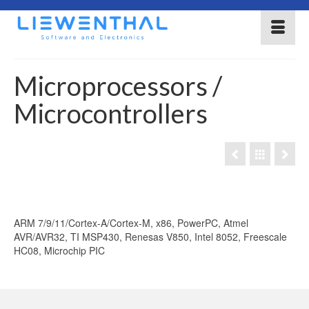
Microprocessors /
Microcontrollers
ARM 7/9/11/Cortex-A/Cortex-M, x86, PowerPC, Atmel
AVR/AVR32, TI MSP430, Renesas V850, Intel 8052, Freescale
HC08, Microchip PIC