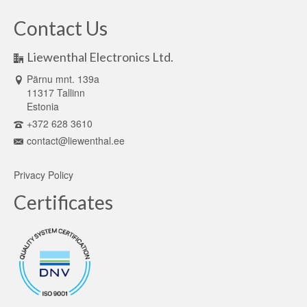
Contact Us
Liewenthal Electronics Ltd.
Pärnu mnt. 139a
11317 Tallinn
Estonia
+372 628 3610
contact@liewenthal.ee
Privacy Policy
Certificates