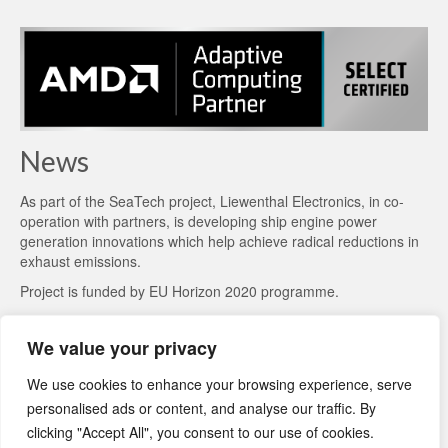
News
As part of the
SeaTech project
, Liewenthal Electronics, in co-
operation with partners, is developing ship engine power
generation innovations which help achieve radical reductions in
exhaust emissions.
Project is funded by EU Horizon 2020 programme.
We value your privacy
We use cookies to enhance your browsing experience, serve
personalised ads or content, and analyse our traffic. By
clicking "Accept All", you consent to our use of cookies.