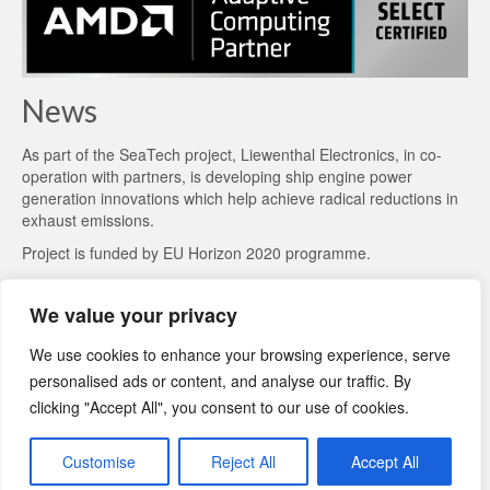
News
As part of the
SeaTech project
, Liewenthal Electronics, in co-
operation with partners, is developing ship engine power
generation innovations which help achieve radical reductions in
exhaust emissions.
Project is funded by EU Horizon 2020 programme.
We value your privacy
We use cookies to enhance your browsing experience, serve
personalised ads or content, and analyse our traffic. By
clicking "Accept All", you consent to our use of cookies.
Customise
Reject All
Accept All