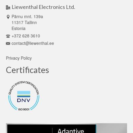
Liewenthal Electronics Ltd.
Pärnu mnt. 139a
11317 Tallinn
Estonia
+372 628 3610
contact@liewenthal.ee
Privacy Policy
Certificates