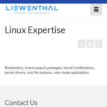
Linux Expertise
Bootloaders, board support packages, kernel modifications,
kernel drivers, root file systems, user mode applications
Contact Us